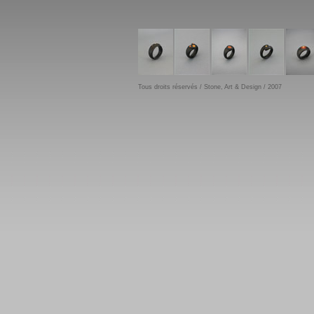
Tous droits réservés / Stone, Art & Design / 2007