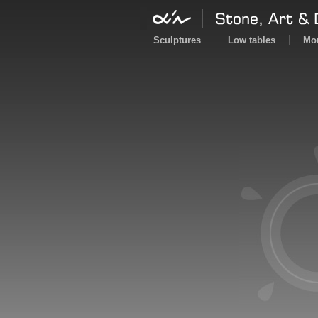
Sculptures
Low tables
Mor