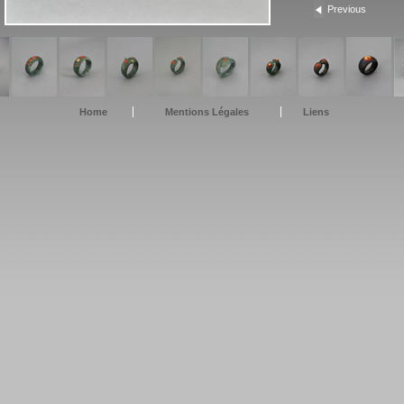
Previous
Home
Mentions Légales
Liens