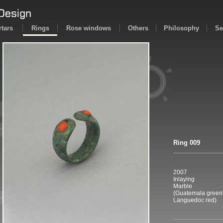
tars
Rings
Rose windows
Others
Philosophy
Se
Ring 009
2007
Inlaying
Marble
(Guatemala green
Languedoc red)