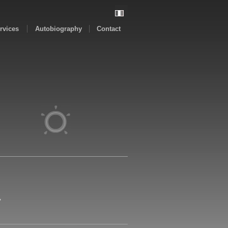
rvices
Autobiography
Contact
,